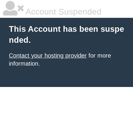
Account Suspended
This Account has been suspe
nded.
Contact your hosting provider
for more
information.