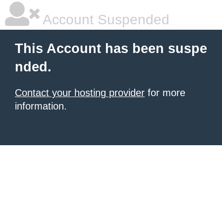
Account Suspended
This Account has been suspe
nded.
Contact your hosting provider
for more
information.