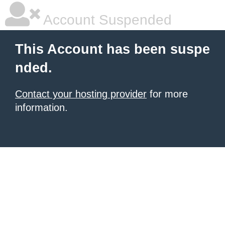
Account Suspended
This Account has been suspe
nded.
Contact your hosting provider
for more
information.