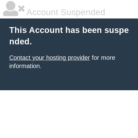
Account Suspended
This Account has been suspe
nded.
Contact your hosting provider
for more
information.