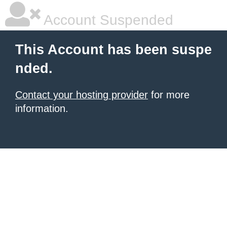
Account Suspended
This Account has been suspe
nded.
Contact your hosting provider
for more
information.